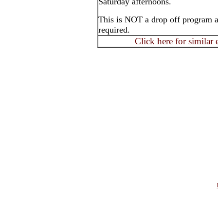
Saturday afternoons.
This is NOT a drop off program an
required.
Click here for similar