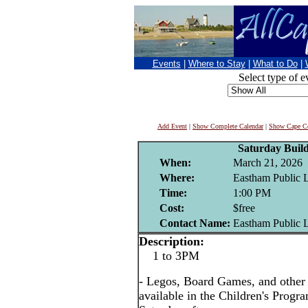
Events
|
Where to Stay
|
What to Do
|
Select type of e
Add Event
|
Show Complete Calendar
|
Show Cape Co
Saturday Buil
When:
March 21, 2026
Where:
Eastham Public 
Time:
1:00 PM
Cost:
$free
Contact Name:
Eastham Public 
Description:
1 to 3PM
- Legos, Board Games, and other i
available in the Children's Prog