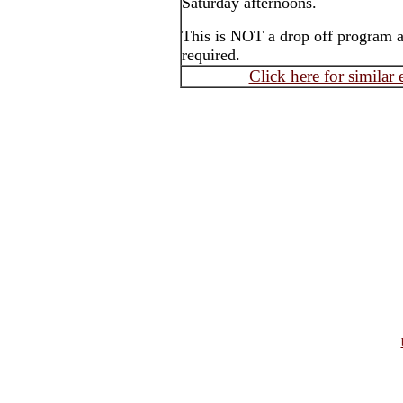
Saturday afternoons.
This is NOT a drop off program an
required.
Click here for similar