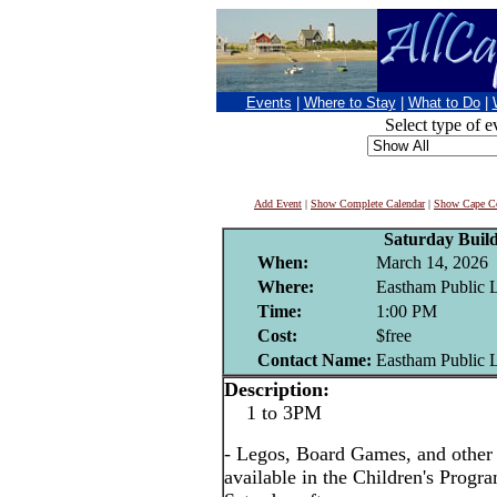
Events
|
Where to Stay
|
What to Do
|
Select type of e
Add Event
|
Show Complete Calendar
|
Show Cape Co
Saturday Buil
When:
March 14, 2026
Where:
Eastham Public 
Time:
1:00 PM
Cost:
$free
Contact Name:
Eastham Public 
Description:
1 to 3PM
- Legos, Board Games, and other i
available in the Children's Prog