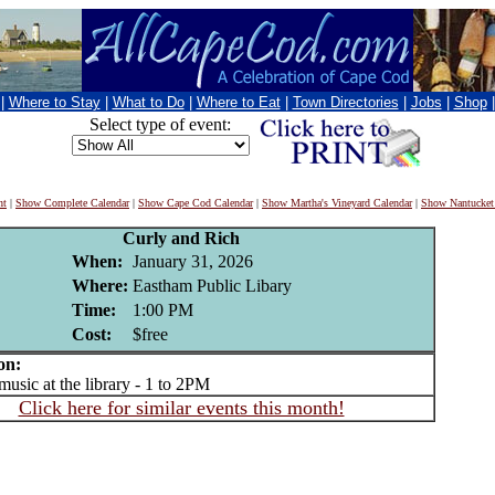
|
Where to Stay
|
What to Do
|
Where to Eat
|
Town Directories
|
Jobs
|
Shop
Select type of event:
nt
|
Show Complete Calendar
|
Show Cape Cod Calendar
|
Show Martha's Vineyard Calendar
|
Show Nantucket
Curly and Rich
When:
January 31, 2026
Where:
Eastham Public Libary
Time:
1:00 PM
Cost:
$free
on:
sic at the library - 1 to 2PM
Click here for similar events this month!