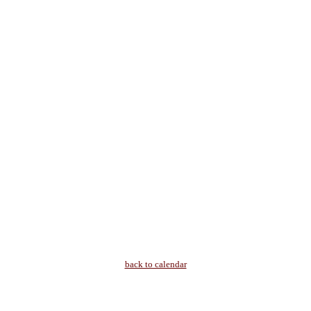
back to calendar