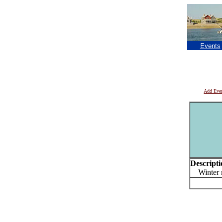
Events
Add Eve
Descripti
Winter mu