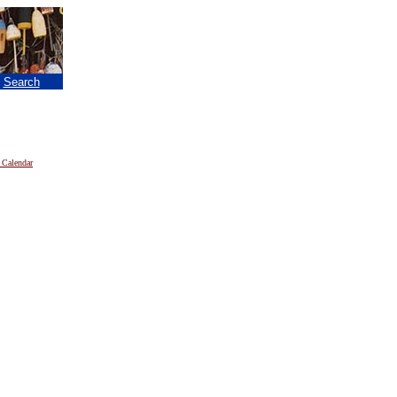
|
Search
 Calendar