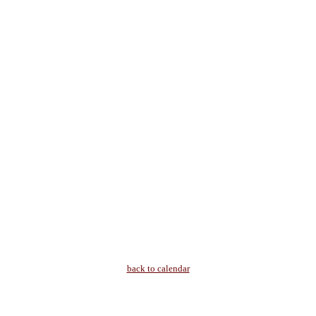
back to calendar