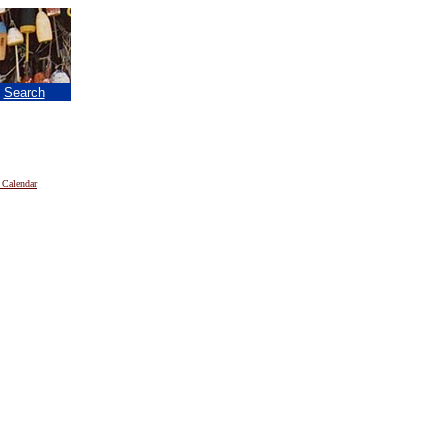
|
Search
 Calendar