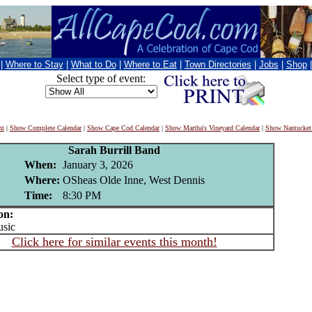
|
Where to Stay
|
What to Do
|
Where to Eat
|
Town Directories
|
Jobs
|
Shop
Select type of event:
nt
|
Show Complete Calendar
|
Show Cape Cod Calendar
|
Show Martha's Vineyard Calendar
|
Show Nantucket
Sarah Burrill Band
When:
January 3, 2026
Where:
OSheas Olde Inne, West Dennis
Time:
8:30 PM
on:
sic
Click here for similar events this month!