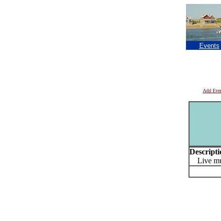
Events
Add Eve
Descripti
Live mu