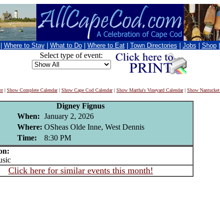
|
Where to Stay
|
What to Do
|
Where to Eat
|
Town Directories
|
Jobs
|
Shop
Select type of event:
nt
|
Show Complete Calendar
|
Show Cape Cod Calendar
|
Show Martha's Vineyard Calendar
|
Show Nantucket
Digney Fignus
When:
January 2, 2026
Where:
OSheas Olde Inne, West Dennis
Time:
8:30 PM
on:
sic
Click here for similar events this month!