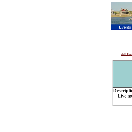
Events
Add Eve
Descripti
Live mu