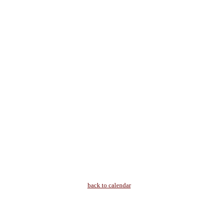
back to calendar