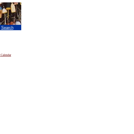
|
Search
 Calendar