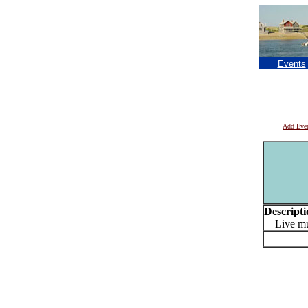
Events
Add Eve
Descripti
Live mu