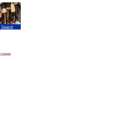
|
Search
 Calendar