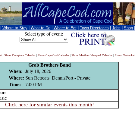
|
Where to Stay
|
What to Do
|
Where to Eat
|
Town Directories
|
Jobs
|
Shop
Select type of event:
nt
|
Show Complete Calendar
|
Show Cape Cod Calendar
|
Show Martha's Vineyard Calendar
|
Show Nantucket
Grab Brothers Band
When:
July 18, 2026
Where:
Sun Retreats, DennisPort - Private
Time:
7:00 PM
on:
sic
Click here for similar events this month!