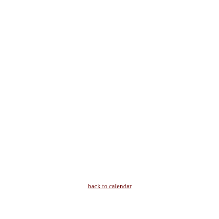
back to calendar