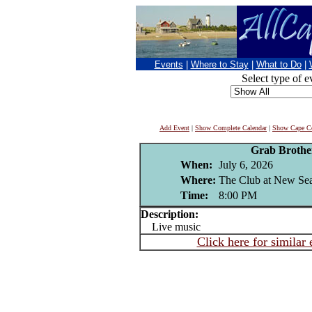
Events
|
Where to Stay
|
What to Do
|
Select type of e
Add Event
|
Show Complete Calendar
|
Show Cape Co
Grab Brothe
When:
July 6, 2026
Where:
The Club at New Sea
Time:
8:00 PM
Description:
Live music
Click here for similar 