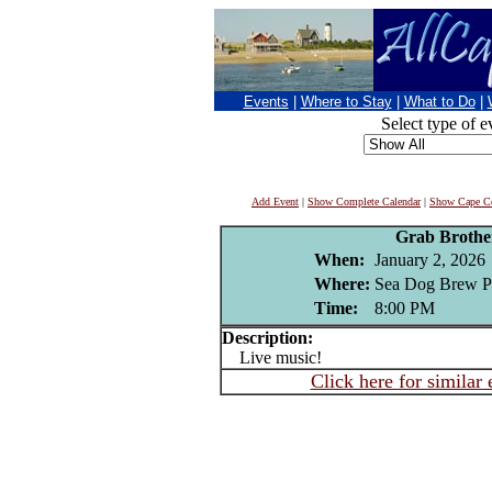
Events
|
Where to Stay
|
What to Do
|
Select type of e
Add Event
|
Show Complete Calendar
|
Show Cape Co
Grab Brothe
When:
January 2, 2026
Where:
Sea Dog Brew P
Time:
8:00 PM
Description:
Live music!
Click here for similar 