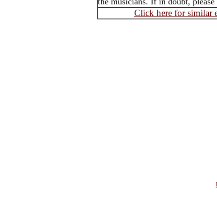
the musicians. If in doubt, please
Click here for similar