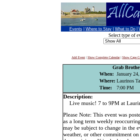
Events
|
Where to Stay
|
What to Do
|
Select type of e
Add Event
|
Show Complete Calendar
|
Show Cape Co
Grab Brothe
When:
January 24,
Where:
Laurinos Ta
Time:
7:00 PM
Description:
Live music! 7 to 9PM at Lauri
Please Note: This event was po
as a long term weekly reoccurrin
may be subject to change in the e
weather, or other commitment on t