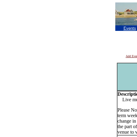
Events
Add Eve
Descripti
Live musi
Please No
term week
change in
the part o
venue to v