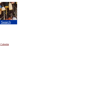
|
Search
 Calendar