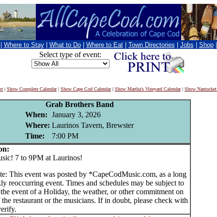
|
Where to Stay
|
What to Do
|
Where to Eat
|
Town Directories
|
Jobs
|
Shop
Select type of event:
nt
|
Show Complete Calendar
|
Show Cape Cod Calendar
|
Show Martha's Vineyard Calendar
|
Show Nantucket
Grab Brothers Band
When:
January 3, 2026
Where:
Laurinos Tavern, Brewster
Time:
7:00 PM
on:
c! 7 to 9PM at Laurinos!
te: This event was posted by *CapeCodMusic.com, as a long
ly reoccurring event. Times and schedules may be subject to
 the event of a Holiday, the weather, or other commitment on
f the restaurant or the musicians. If in doubt, please check with
erify.