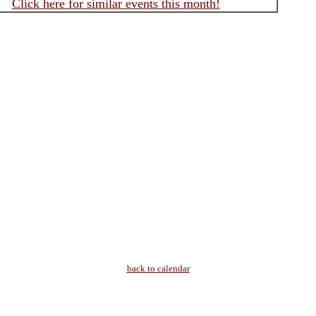
Click here for similar events this month!
back to calendar