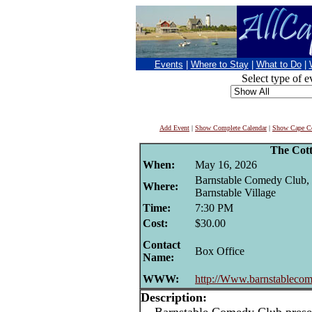
Events
|
Where to Stay
|
What to Do
|
Select type of e
Add Event
|
Show Complete Calendar
|
Show Cape Co
The Cot
When:
May 16, 2026
Barnstable Comedy Club, 
Where:
Barnstable Village
Time:
7:30 PM
Cost:
$30.00
Contact
Box Office
Name:
WWW:
http://Www.barnstablecom
Description: