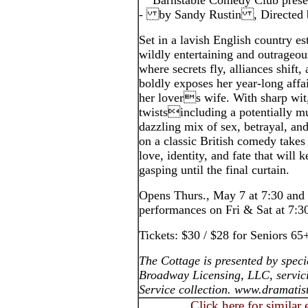
Barnstable Comedy Club prese
- by Sandy Rustin , Directed 
Set in a lavish English country
wildly entertaining and outrageou
where secrets fly, alliances shift,
boldly exposes her year-long affa
her lovers wife. With sharp wit
twistsincluding a potentially 
dazzling mix of sex, betrayal, and
on a classic British comedy takes 
love, identity, and fate that will
gasping until the final curtain.
Opens Thurs., May 7 at 7:30 and
performances on Fri & Sat at 7:
Tickets: $30 / $28 for Seniors 65
The Cottage is presented by spec
Broadway Licensing, LLC, servic
Service collection. www.dramatis
Click here for similar