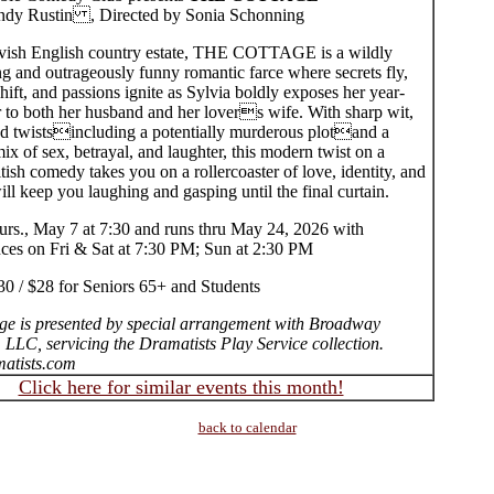
dy Rustin , Directed by Sonia Schonning
lavish English country estate, THE COTTAGE is a wildly
ng and outrageously funny romantic farce where secrets fly,
shift, and passions ignite as Sylvia boldly exposes her year-
r to both her husband and her lovers wife. With sharp wit,
d twistsincluding a potentially murderous plotand a
ix of sex, betrayal, and laughter, this modern twist on a
itish comedy takes you on a rollercoaster of love, identity, and
will keep you laughing and gasping until the final curtain.
rs., May 7 at 7:30 and runs thru May 24, 2026 with
ces on Fri & Sat at 7:30 PM; Sun at 2:30 PM
30 / $28 for Seniors 65+ and Students
ge is presented by special arrangement with Broadway
 LLC, servicing the Dramatists Play Service collection.
atists.com
Click here for similar events this month!
back to calendar