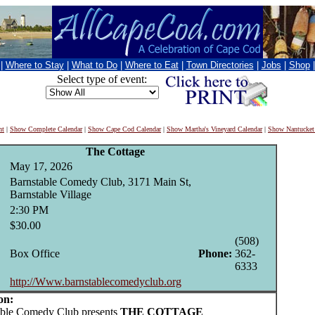
|
Where to Stay
|
What to Do
|
Where to Eat
|
Town Directories
|
Jobs
|
Shop
Select type of event:
nt
|
Show Complete Calendar
|
Show Cape Cod Calendar
|
Show Martha's Vineyard Calendar
|
Show Nantucket
The Cottage
May 17, 2026
Barnstable Comedy Club, 3171 Main St,
Barnstable Village
2:30 PM
$30.00
(508)
Box Office
Phone:
362-
6333
http://Www.barnstablecomedyclub.org
on:
le Comedy Club presents
THE COTTAGE