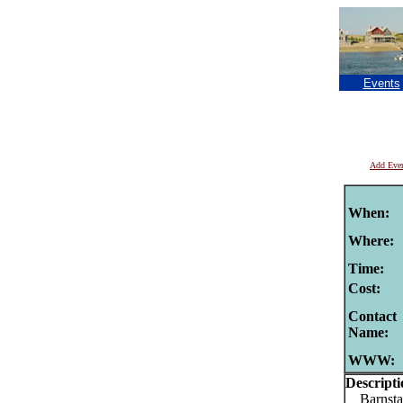
Events
Add Eve
When:
Where:
Time:
Cost:
Contact
Name:
WWW:
Descripti
Barnstab