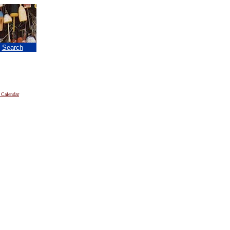
|
Search
 Calendar