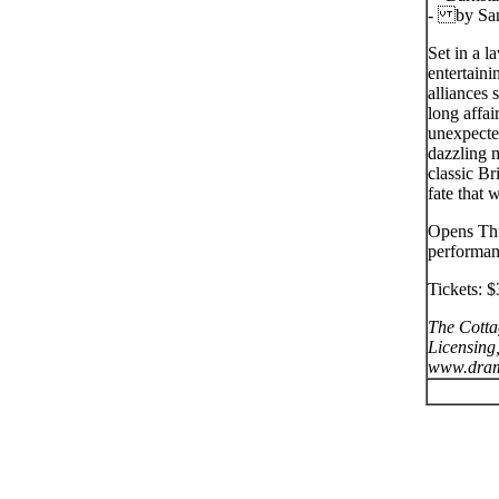
- by San
Set in a 
entertaini
alliances 
long affai
unexpecte
dazzling m
classic Br
fate that 
Opens Thu
performan
Tickets: $
The Cotta
Licensing,
www.dram