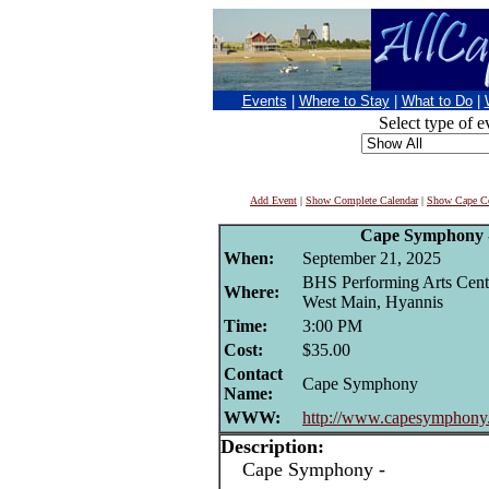
Events
|
Where to Stay
|
What to Do
|
Select type of e
Add Event
|
Show Complete Calendar
|
Show Cape Co
Cape Symphony 
When:
September 21, 2025
BHS Performing Arts Cent
Where:
West Main, Hyannis
Time:
3:00 PM
Cost:
$35.00
Contact
Cape Symphony
Name:
WWW:
http://www.capesymphony
Description:
Cape Symphony -