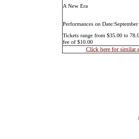
A New Era
Performances on Date:September
Tickets range from $35.00 to 78.0
fee of $10.00
Click here for similar