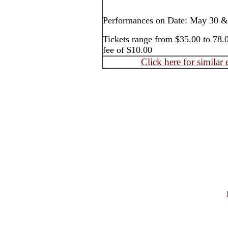
Performances on Date: May 30 &
Tickets range from $35.00 to 78.0
fee of $10.00
Click here for similar