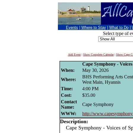
Events
|
Where to Stay
|
What to Do
|
Select type of e
Add Event
|
Show Complete Calendar
|
Show Cape Co
Cape Symphony - Voices 
When:
May 30, 2026
BHS Performing Arts Cent
Where:
West Main, Hyannis
Time:
4:00 PM
Cost:
$35.00
Contact
Cape Symphony
Name:
WWW:
http://www.capesymphony
Description:
Cape Symphony - Voices of Spr