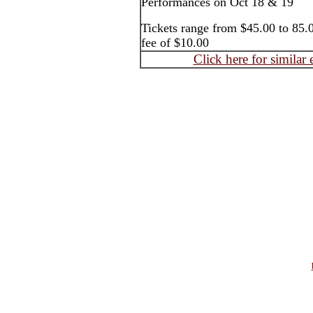
Performances on Oct 18 & 19
Tickets range from $45.00 to 85.0
fee of $10.00
Click here for similar