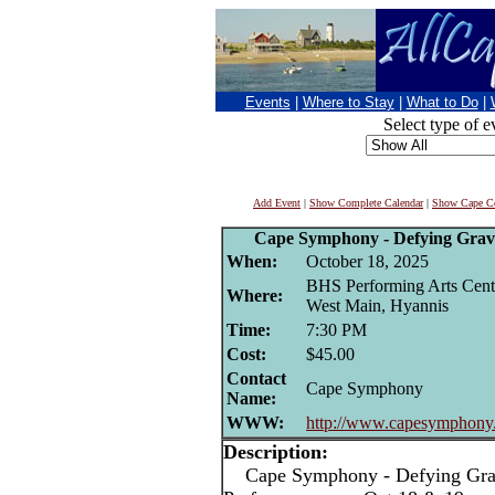
Events
|
Where to Stay
|
What to Do
|
Select type of e
Add Event
|
Show Complete Calendar
|
Show Cape Co
Cape Symphony - Defying Gravi
When:
October 18, 2025
BHS Performing Arts Cent
Where:
West Main, Hyannis
Time:
7:30 PM
Cost:
$45.00
Contact
Cape Symphony
Name:
WWW:
http://www.capesymphony
Description:
Cape Symphony - Defying Gravi