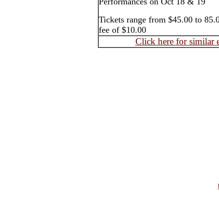
Performances on Oct 18 & 19
Tickets range from $45.00 to 85.0
fee of $10.00
Click here for similar