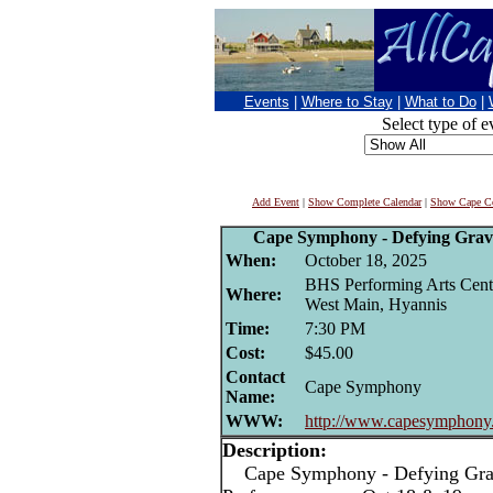
Events
|
Where to Stay
|
What to Do
|
Select type of e
Add Event
|
Show Complete Calendar
|
Show Cape Co
Cape Symphony - Defying Gravi
When:
October 18, 2025
BHS Performing Arts Cent
Where:
West Main, Hyannis
Time:
7:30 PM
Cost:
$45.00
Contact
Cape Symphony
Name:
WWW:
http://www.capesymphony
Description:
Cape Symphony - Defying Gravi