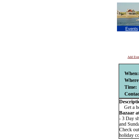
Events
Add Eve
When:
Where
Time:
Conta
Descripti
Get a hea
Bazaar at
- 3 Day s
and Sund
Check out
holiday co