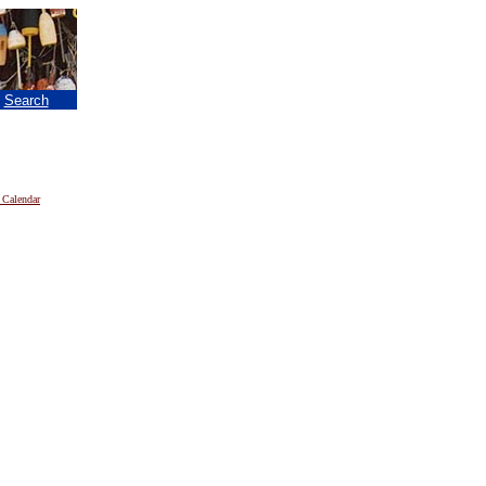
|
Search
 Calendar