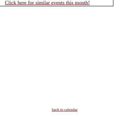
Click here for similar events this month!
back to calendar