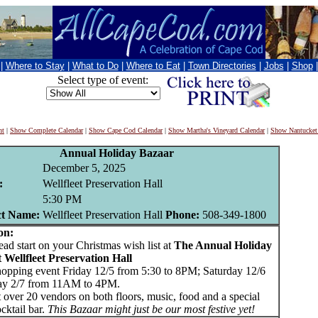
|
Where to Stay
|
What to Do
|
Where to Eat
|
Town Directories
|
Jobs
|
Shop
Select type of event:
nt
|
Show Complete Calendar
|
Show Cape Cod Calendar
|
Show Martha's Vineyard Calendar
|
Show Nantucket
Annual Holiday Bazaar
December 5, 2025
:
Wellfleet Preservation Hall
5:30 PM
ct Name:
Wellfleet Preservation Hall
Phone:
508-349-1800
on:
d start on your Christmas wish list at
The Annual Holiday
 Wellfleet Preservation Hall
hopping event Friday 12/5 from 5:30 to 8PM; Saturday 12/6
ay 2/7 from 11AM to 4PM.
 over 20 vendors on both floors, music, food and a special
cktail bar.
This Bazaar might just be our most festive yet!