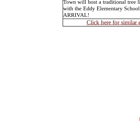
Town will host a traditional tree l
with the Eddy Elementary Sch
ARRIVAL!
Click here for similar