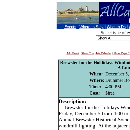
Events
|
Where to Stay
|
What to Do
|
Select type of e
Add Event
|
Show Complete Calendar
|
Show Cape Co
Brewster for the Holdidays Windmil
A Lon
When:
December 5,
Where:
Drummer Boy
Time:
4:00 PM
Cost:
$free
Description:
Brewster for the Holidays Wind
Friday, December 5 from 4:00 to
Annual Brewster Historical Socie
windmill lighting! At the adjace