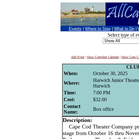
Events
|
Where to Stay
|
What to Do
|
Select type of e
Add Event
|
Show Complete Calendar
|
Show Cape Co
CLU
When:
October 30, 2025
Harwich Junior Theatr
Where:
Harwich
Time:
7:00 PM
Cost:
$32.00
Contact
Box office
Name:
Description:
Cape Cod Theater Company pres
stage from October 16 thru Nove