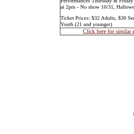
Performances Thursday & Friday
at 2pm - No show 10/31, Hallow
Ticket Prices: $32 Adults, $30 Se
Youth (21 and younger)
Click here for similar