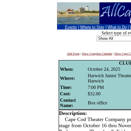
Events
|
Where to Stay
|
What to Do
|
Select type of e
Add Event
|
Show Complete Calendar
|
Show Cape Co
CLU
When:
October 24, 2025
Harwich Junior Theatr
Where:
Harwich
Time:
7:00 PM
Cost:
$32.00
Contact
Box office
Name:
Description:
Cape Cod Theater Company pres
stage from October 16 thru Nove