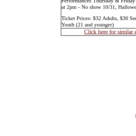
Performances Thursday & Friday
at 2pm - No show 10/31, Hallow
Ticket Prices: $32 Adults, $30 Se
Youth (21 and younger)
Click here for similar