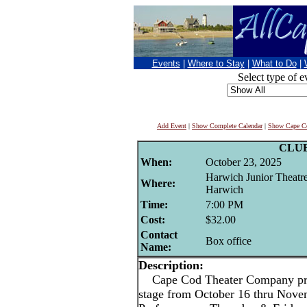
Events
|
Where to Stay
|
What to Do
|
Select type of e
Add Event
|
Show Complete Calendar
|
Show Cape Co
CLU
When:
October 23, 2025
Harwich Junior Theatr
Where:
Harwich
Time:
7:00 PM
Cost:
$32.00
Contact
Box office
Name:
Description:
Cape Cod Theater Company pres
stage from October 16 thru Nove