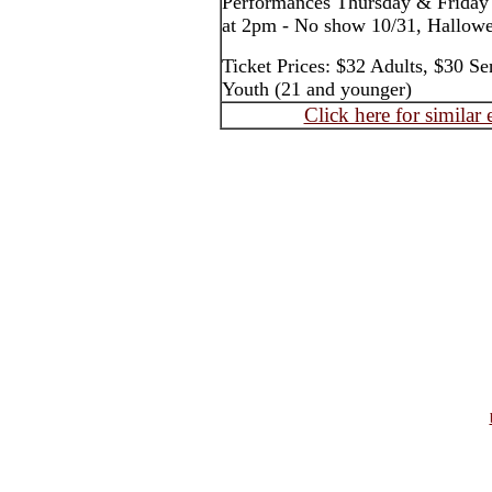
Performances Thursday & Friday
at 2pm - No show 10/31, Hallow
Ticket Prices: $32 Adults, $30 Se
Youth (21 and younger)
Click here for similar