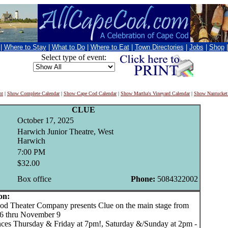
|
Where to Stay
|
What to Do
|
Where to Eat
|
Town Directories
|
Jobs
|
Shop
Select type of event:
nt
|
Show Complete Calendar
|
Show Cape Cod Calendar
|
Show Martha's Vineyard Calendar
|
Show Nantucket
CLUE
October 17, 2025
Harwich Junior Theatre, West
Harwich
7:00 PM
$32.00
Box office
Phone:
5084322002
on:
 Theater Company presents Clue on the main stage from
6 thru November 9
ces Thursday & Friday at 7pm!, Saturday &/Sunday at 2pm -