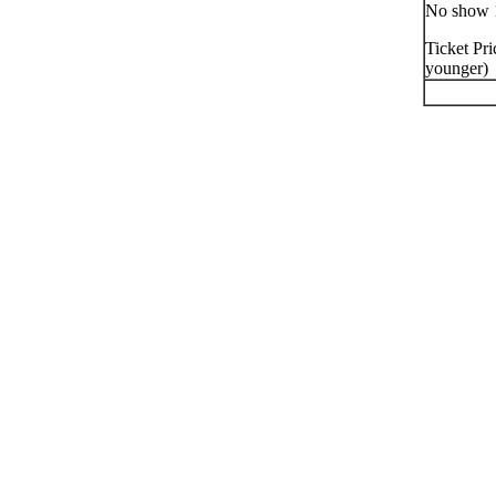
No show 
Ticket Pri
younger)