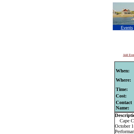
Events
Add Eve
When:
Where:
Time:
Cost:
Contact
Name:
Descripti
Cape Cod
October 1
Performan