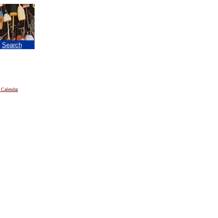
|
Search
 Calendar