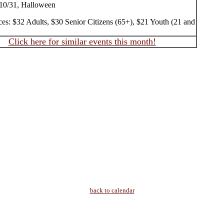
10/31, Halloween
ces: $32 Adults, $30 Senior Citizens (65+), $21 Youth (21 and
Click here for similar events this month!
back to calendar