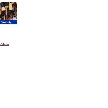
|
Search
 Calendar