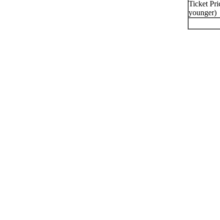
Ticket Pri
younger)