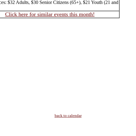
ces: $32 Adults, $30 Senior Citizens (65+), $21 Youth (21 and
Click here for similar events this month!
back to calendar