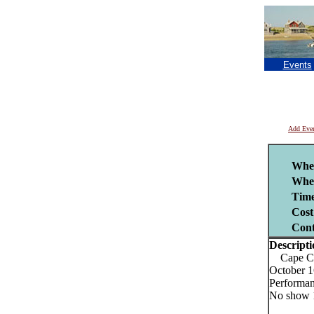
Events
Add Eve
Whe
Whe
Time
Cost
Cont
Descripti
Cape Cod
October 1
Performan
No show 