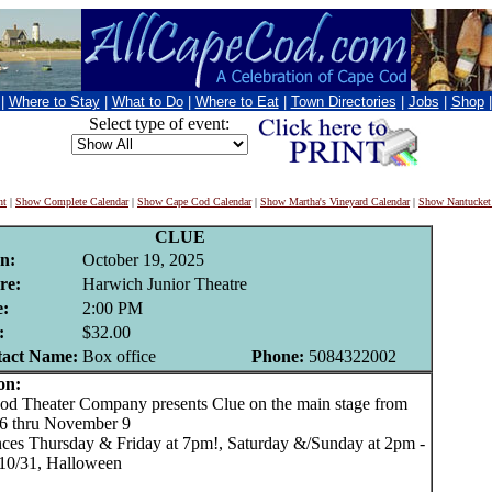
|
Where to Stay
|
What to Do
|
Where to Eat
|
Town Directories
|
Jobs
|
Shop
Select type of event:
nt
|
Show Complete Calendar
|
Show Cape Cod Calendar
|
Show Martha's Vineyard Calendar
|
Show Nantucket
CLUE
n:
October 19, 2025
re:
Harwich Junior Theatre
:
2:00 PM
:
$32.00
act Name:
Box office
Phone:
5084322002
on:
 Theater Company presents Clue on the main stage from
6 thru November 9
ces Thursday & Friday at 7pm!, Saturday &/Sunday at 2pm -
10/31, Halloween