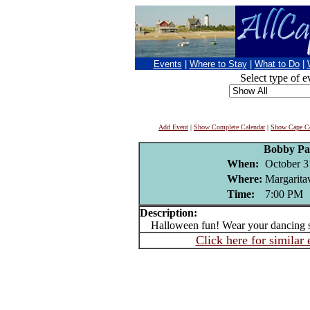
Events
|
Where to Stay
|
What to Do
|
Select type of e
Add Event
|
Show Complete Calendar
|
Show Cape Co
Bobby Pa
When:
October 3
Where:
Margaritav
Time:
7:00 PM
Description:
Halloween fun! Wear your dancing 
Click here for similar 