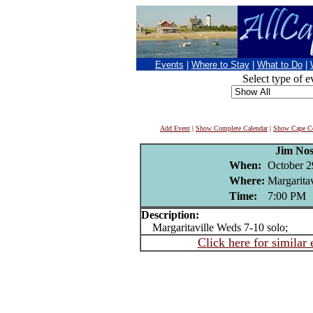
Events
|
Where to Stay
|
What to Do
|
Select type of e
Add Event
|
Show Complete Calendar
|
Show Cape Co
Jim Nos
When:
October 2
Where:
Margaritav
Time:
7:00 PM
Description:
Margaritaville Weds 7-10 solo;
Click here for similar 