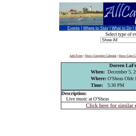
Events
|
Where to Stay
|
What to Do
|
Select type of e
Add Event
|
Show Complete Calendar
|
Show Cape Co
Doreen LaFr
When:
December 5, 
Where:
O'Sheas Olde 
Time:
5:30 PM
Description:
Live music at O'Sheas
Click here for similar 