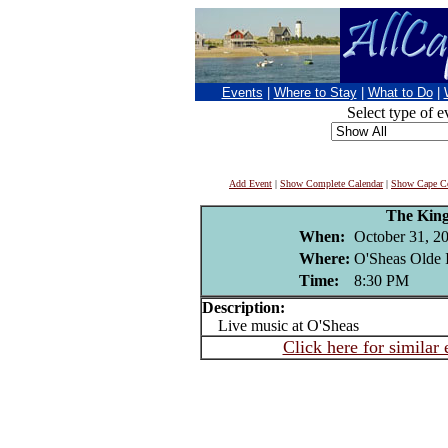
Events
|
Where to Stay
|
What to Do
|
Select type of e
Add Event
|
Show Complete Calendar
|
Show Cape Co
The King
When:
October 31, 2
Where:
O'Sheas Olde 
Time:
8:30 PM
Description:
Live music at O'Sheas
Click here for similar 