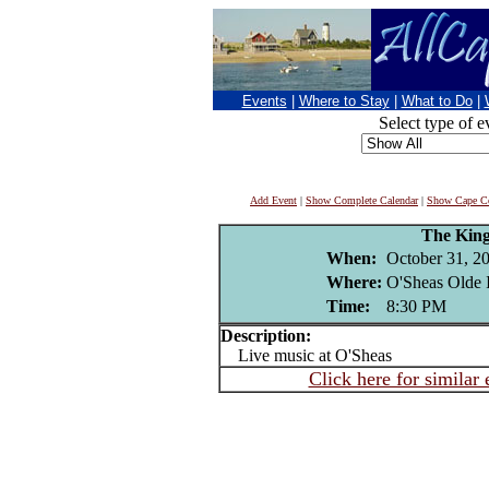
Events
|
Where to Stay
|
What to Do
|
Select type of e
Add Event
|
Show Complete Calendar
|
Show Cape Co
The King
When:
October 31, 2
Where:
O'Sheas Olde 
Time:
8:30 PM
Description:
Live music at O'Sheas
Click here for similar 