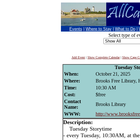
Events
|
Where to Stay
|
What to Do
|
Select type of e
Add Event
|
Show Complete Calendar
|
Show Cape Co
Tuesday St
When:
October 21, 2025
Where:
Brooks Free Library,
Time:
10:30 AM
Cost:
$free
Contact
Brooks Library
Name:
WWW:
http://www.brooksfreel
Description:
Tuesday Storytime
- every Tuesday, 10:30AM, at the