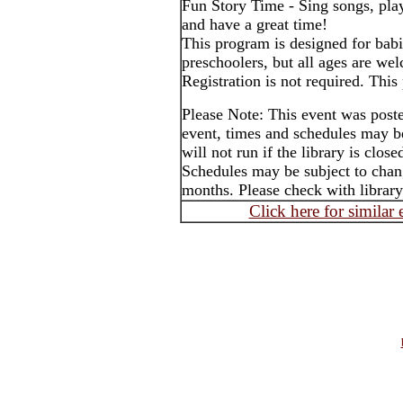
Fun Story Time - Sing songs, pla
and have a great time!
This program is designed for babi
preschoolers, but all ages are we
Registration is not required. This
Please Note: This event was post
event, times and schedules may b
will not run if the library is clos
Schedules may be subject to cha
months. Please check with library
Click here for similar