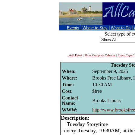
Events
|
Where to Stay
|
What to Do
|
Select type of e
Add Event
|
Show Complete Calendar
|
Show Cape Co
Tuesday St
When:
September 9, 2025
Where:
Brooks Free Library,
Time:
10:30 AM
Cost:
$free
Contact
Brooks Library
Name:
WWW:
http://www.brooksfreel
Description:
Tuesday Storytime
- every Tuesday, 10:30AM, at the