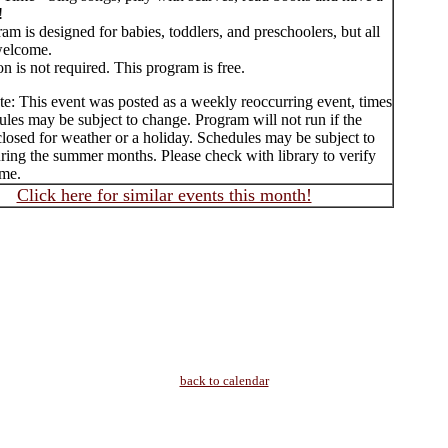
!
am is designed for babies, toddlers, and preschoolers, but all
welcome.
on is not required. This program is free.
te: This event was posted as a weekly reoccurring event, times
les may be subject to change. Program will not run if the
 closed for weather or a holiday. Schedules may be subject to
ring the summer months. Please check with library to verify
ime.
Click here for similar events this month!
back to calendar