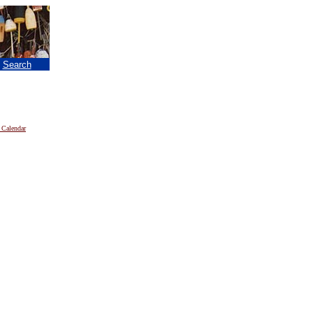
|
Search
 Calendar