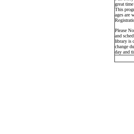
great time
This progr
ages are 
Registrati
Please No
and schedu
library is
change du
day and t