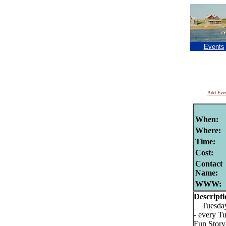
Events
Add Eve
When:
Where:
Time:
Cost:
Contact
Name:
WWW:
Descripti
Tuesday 
- every T
Fun Story