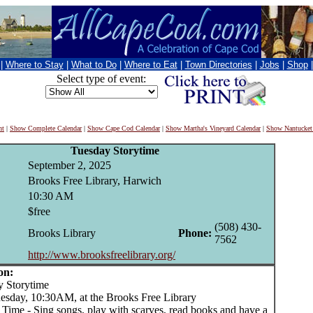
|
Where to Stay
|
What to Do
|
Where to Eat
|
Town Directories
|
Jobs
|
Shop
Select type of event:
nt
|
Show Complete Calendar
|
Show Cape Cod Calendar
|
Show Martha's Vineyard Calendar
|
Show Nantucket
Tuesday Storytime
September 2, 2025
Brooks Free Library, Harwich
10:30 AM
$free
(508) 430-
Brooks Library
Phone:
7562
http://www.brooksfreelibrary.org/
on:
Storytime
uesday, 10:30AM, at the Brooks Free Library
 Time - Sing songs, play with scarves, read books and have a