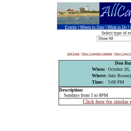
Events
|
Where to Stay
|
What to Do
|
Select type of e
Add Event
|
Show Complete Calendar
|
Show Cape Co
Don Ba
When:
October 26,
Where:
Jake Rooney
Time:
5:00 PM
Description:
Sundays from 5 to 8PM
Click here for similar 