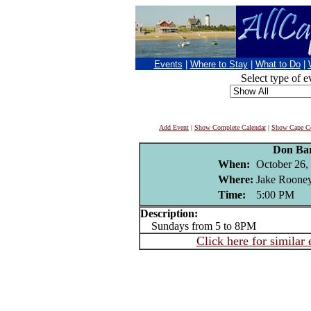
Events
|
Where to Stay
|
What to Do
|
Select type of e
Add Event
|
Show Complete Calendar
|
Show Cape Co
Don Ba
When:
October 26,
Where:
Jake Rooney
Time:
5:00 PM
Description:
Sundays from 5 to 8PM
Click here for similar 