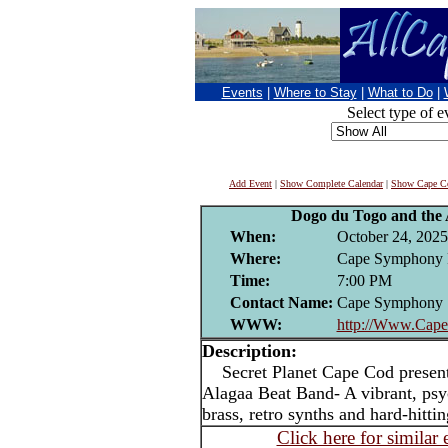
Events
|
Where to Stay
|
What to Do
|
Select type of e
Add Event
|
Show Complete Calendar
|
Show Cape Co
Dogo du Togo and the
When:
October 24, 2025
Where:
Cape Symphony 
Time:
7:00 PM
Contact Name:
Cape Symphony
WWW:
http://Www.Cap
Description:
Secret Planet Cape Cod present
Alagaa Beat Band- A vibrant, psyc
brass, retro synths and hard-hitti
Click here for similar