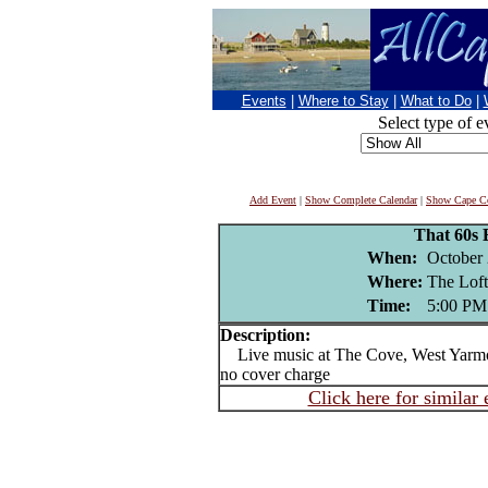
Events
|
Where to Stay
|
What to Do
|
Select type of e
Add Event
|
Show Complete Calendar
|
Show Cape Co
That 60s
When:
October 
Where:
The Loft
Time:
5:00 PM
Description:
Live music at The Cove, West Yarm
no cover charge
Click here for similar 