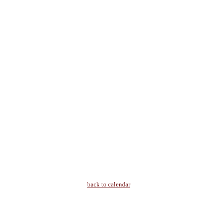
back to calendar