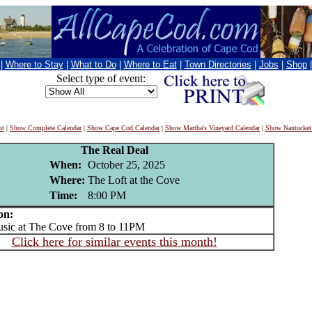
|
Where to Stay
|
What to Do
|
Where to Eat
|
Town Directories
|
Jobs
|
Shop
Select type of event:
nt
|
Show Complete Calendar
|
Show Cape Cod Calendar
|
Show Martha's Vineyard Calendar
|
Show Nantucket
The Real Deal
When:
October 25, 2025
Where:
The Loft at the Cove
Time:
8:00 PM
on:
ic at The Cove from 8 to 11PM
Click here for similar events this month!