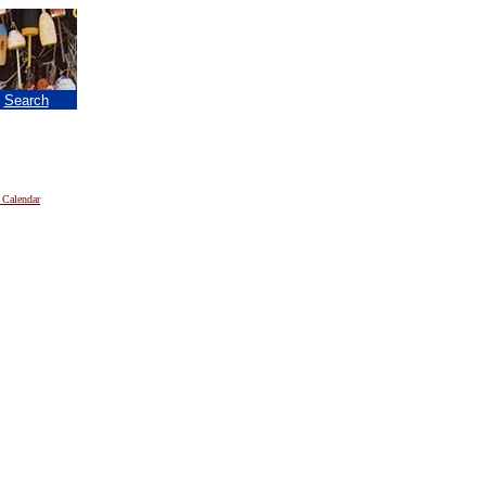
|
Search
 Calendar