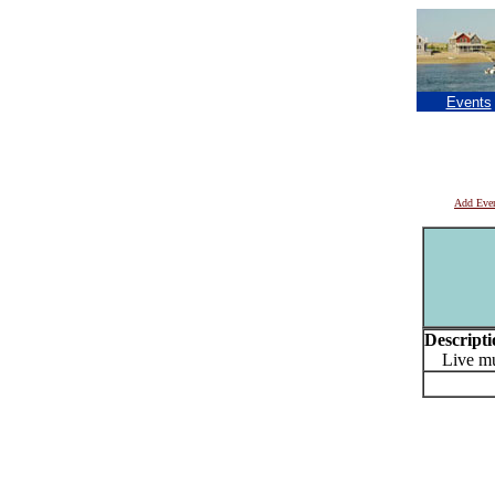
Events
Add Eve
Descripti
Live mus