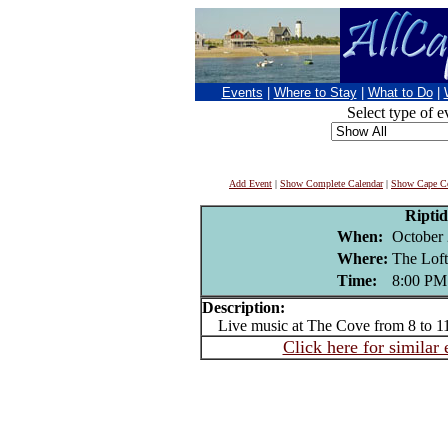
Events
|
Where to Stay
|
What to Do
|
Select type of e
Add Event
|
Show Complete Calendar
|
Show Cape Co
Riptid
When:
October 
Where:
The Loft
Time:
8:00 PM
Description:
Live music at The Cove from 8 to 
Click here for similar 