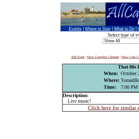
Events
|
Where to Stay
|
What to Do
|
Select type of e
Add Event
|
Show Complete Calendar
|
Show Cape Co
That 80s
When:
October 
Where:
Tomatill
Time:
7:00 PM
Description:
Live music!
Click here for similar 