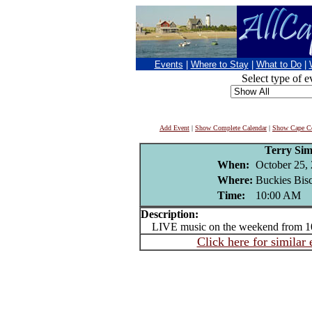
Events
|
Where to Stay
|
What to Do
|
Select type of e
Add Event
|
Show Complete Calendar
|
Show Cape Co
Terry Si
When:
October 25,
Where:
Buckies Bisc
Time:
10:00 AM
Description:
LIVE music on the weekend from 
Click here for similar 