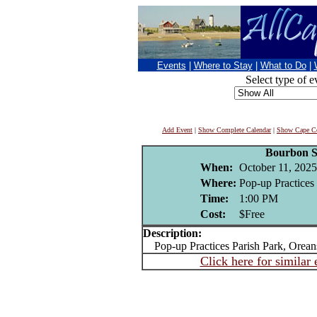
Events
|
Where to Stay
|
What to Do
|
Select type of e
Add Event
|
Show Complete Calendar
|
Show Cape Co
Bourbon S
When:
October 11, 2025
Where:
Pop-up Practices 
Time:
1:00 PM
Cost:
$Free
Description:
Pop-up Practices Parish Park, Oreans
Click here for similar 