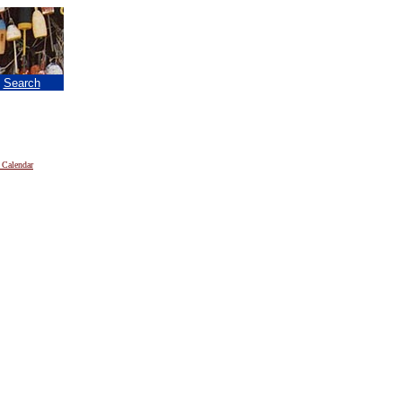
|
Search
 Calendar