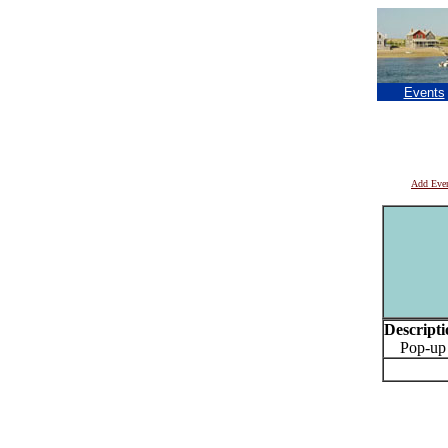
Events
Add Eve
Descripti
Pop-up Pr