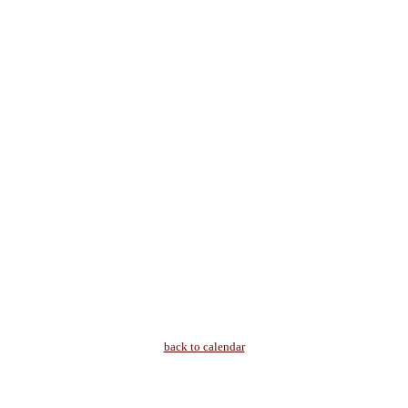
back to calendar