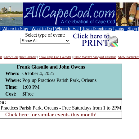
|
Where to Stay
|
What to Do
|
Where to Eat
|
Town Directories
|
Jobs
|
Shop
Select type of event:
nt
|
Show Complete Calendar
|
Show Cape Cod Calendar
|
Show Martha's Vineyard Calendar
|
Show Nantucket
Frank Giasullo and John Owens
When:
October 4, 2025
Where:
Pop-up Practices Parish Park, Orleans
Time:
1:00 PM
Cost:
$Free
on:
actices Parish Park, Oreans - Free Saturdays from 1 to 2PM
Click here for similar events this month!