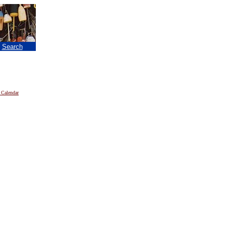
|
Search
 Calendar