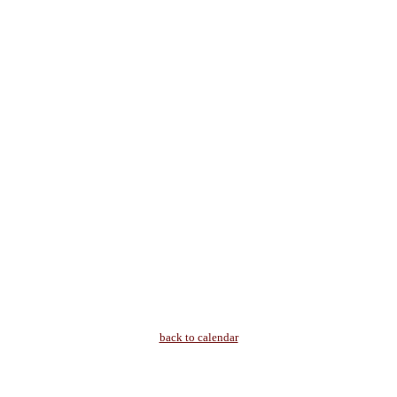
back to calendar