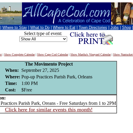
|
Where to Stay
|
What to Do
|
Where to Eat
|
Town Directories
|
Jobs
|
Shop
Select type of event:
nt
|
Show Complete Calendar
|
Show Cape Cod Calendar
|
Show Martha's Vineyard Calendar
|
Show Nantucket
The Movimento Project
When:
September 27, 2025
Where:
Pop-up Practices Parish Park, Orleans
Time:
1:00 PM
Cost:
$Free
on:
actices Parish Park, Oreans - Free Saturdays from 1 to 2PM
Click here for similar events this month!