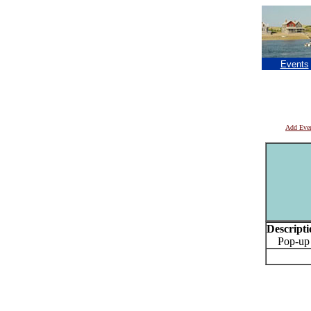
Events
Add Eve
Descripti
Pop-up Pr