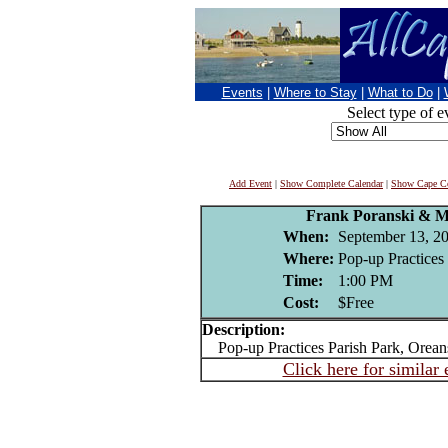
Events
|
Where to Stay
|
What to Do
|
Select type of e
Add Event
|
Show Complete Calendar
|
Show Cape Co
Frank Poranski & 
When:
September 13, 2
Where:
Pop-up Practices 
Time:
1:00 PM
Cost:
$Free
Description:
Pop-up Practices Parish Park, Oreans
Click here for similar 