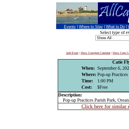
Events
|
Where to Stay
|
What to Do
|
Select type of e
Add Event
|
Show Complete Calendar
|
Show Cape Co
Catie F
When:
September 6, 20
Where:
Pop-up Practices 
Time:
1:00 PM
Cost:
$Free
Description:
Pop-up Practices Parish Park, Oreans
Click here for similar 