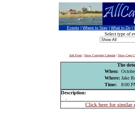
Events
|
Where to Stay
|
What to Do
|
Select type of e
Add Event
|
Show Complete Calendar
|
Show Cape Co
The det
When:
Octobe
Where:
Jake R
Time:
8:00 
Description:
.
Click here for similar 