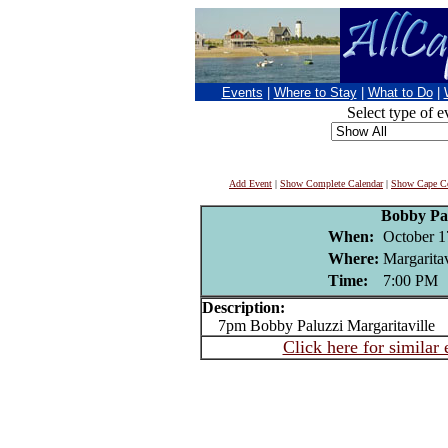
Events
|
Where to Stay
|
What to Do
|
Select type of e
Add Event
|
Show Complete Calendar
|
Show Cape Co
Bobby Pa
When:
October 1
Where:
Margaritav
Time:
7:00 PM
Description:
7pm Bobby Paluzzi Margaritaville
Click here for similar 