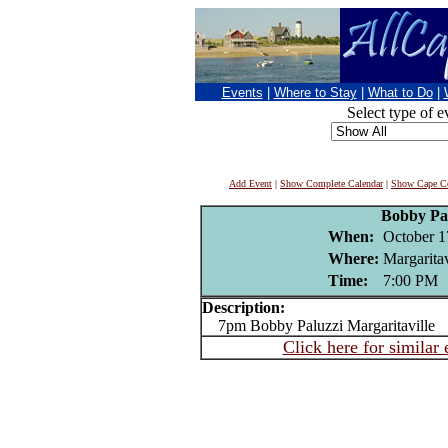
Events
|
Where to Stay
|
What to Do
|
Select type of e
Add Event
|
Show Complete Calendar
|
Show Cape Co
Bobby Pa
When:
October 1
Where:
Margaritav
Time:
7:00 PM
Description:
7pm Bobby Paluzzi Margaritaville
Click here for similar 