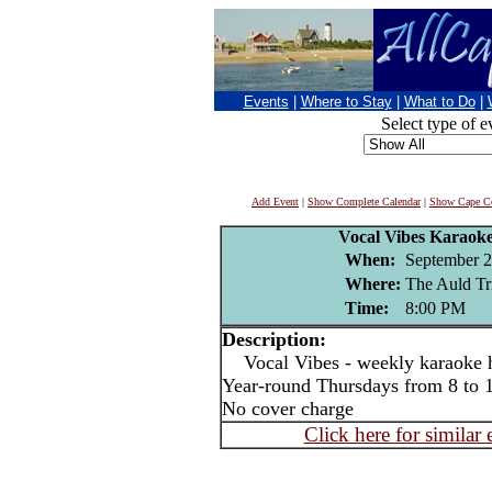
Events
|
Where to Stay
|
What to Do
|
Select type of e
Add Event
|
Show Complete Calendar
|
Show Cape Co
Vocal Vibes Karaoke
When:
September 2
Where:
The Auld Tr
Time:
8:00 PM
Description:
Vocal Vibes - weekly karaoke ho
Year-round Thursdays from 8 to
No cover charge
Click here for similar