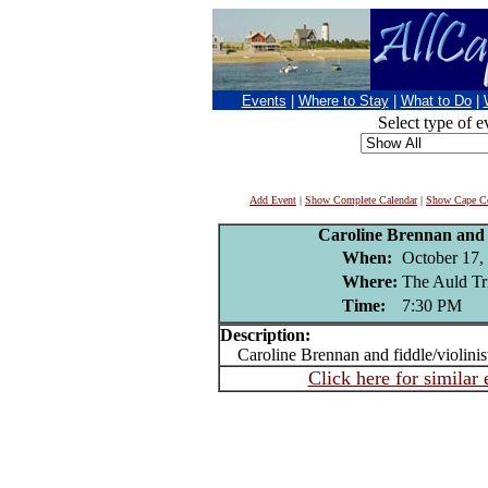
Events
|
Where to Stay
|
What to Do
|
Select type of e
Add Event
|
Show Complete Calendar
|
Show Cape Co
Caroline Brennan and
When:
October 17,
Where:
The Auld Tr
Time:
7:30 PM
Description:
Caroline Brennan and fiddle/violini
Click here for similar 