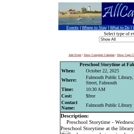
Events
|
Where to Stay
|
What to Do
|
Select type of e
Add Event
|
Show Complete Calendar
|
Show Cape Co
Preschool Storytime at Fa
When:
October 22, 2025
Falmouth Public Library
Where:
Street, Falmouth
Time:
10:30 AM
Cost:
$free
Contact
Falmouth Public Library
Name:
Description:
Preschool Storytime - Wedne
Preschool Storytime at the library