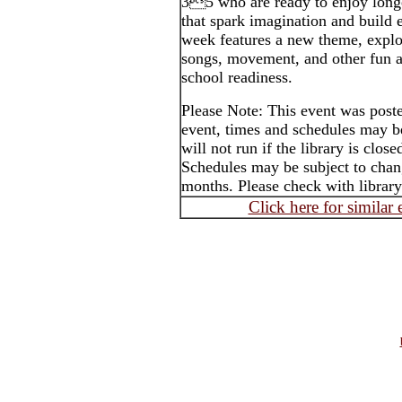
35 who are ready to enjoy longe
that spark imagination and build e
week features a new theme, explo
songs, movement, and other fun ac
school readiness.
Please Note: This event was post
event, times and schedules may b
will not run if the library is clos
Schedules may be subject to cha
months. Please check with library
Click here for similar